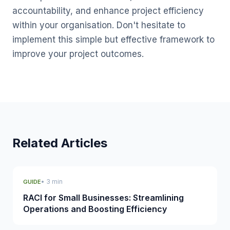
accountability, and enhance project efficiency
within your organisation. Don't hesitate to
implement this simple but effective framework to
improve your project outcomes.
Related Articles
• 3 min
GUIDE
RACI for Small Businesses: Streamlining
Operations and Boosting Efficiency