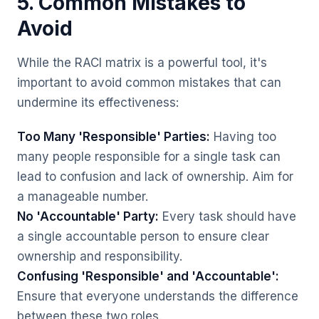
5. Common Mistakes to
Avoid
While the RACI matrix is a powerful tool, it's
important to avoid common mistakes that can
undermine its effectiveness:
Too Many 'Responsible' Parties:
Having too
many people responsible for a single task can
lead to confusion and lack of ownership. Aim for
a manageable number.
No 'Accountable' Party:
Every task should have
a single accountable person to ensure clear
ownership and responsibility.
Confusing 'Responsible' and 'Accountable':
Ensure that everyone understands the difference
between these two roles.