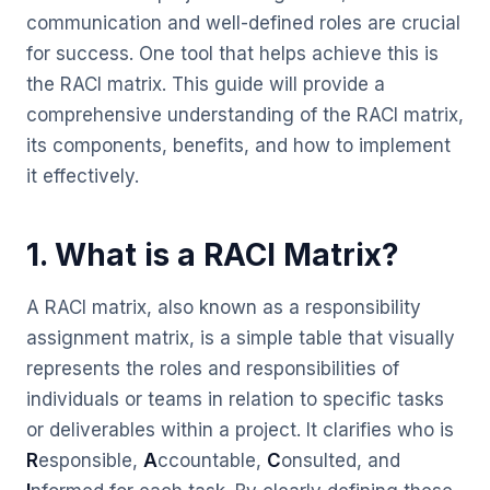
communication and well-defined roles are crucial
for success. One tool that helps achieve this is
the RACI matrix. This guide will provide a
comprehensive understanding of the RACI matrix,
its components, benefits, and how to implement
it effectively.
1. What is a RACI Matrix?
A RACI matrix, also known as a responsibility
assignment matrix, is a simple table that visually
represents the roles and responsibilities of
individuals or teams in relation to specific tasks
or deliverables within a project. It clarifies who is
R
esponsible,
A
ccountable,
C
onsulted, and