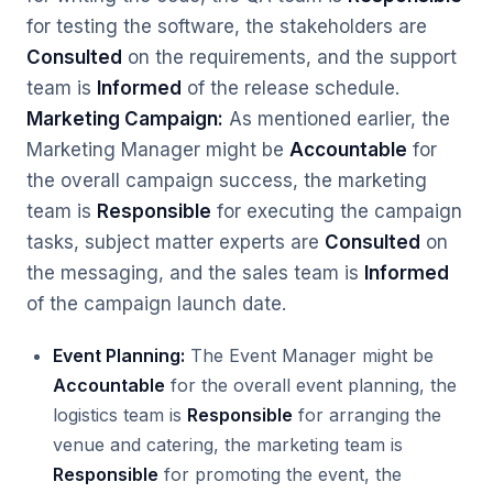
for testing the software, the stakeholders are
Consulted
on the requirements, and the support
team is
Informed
of the release schedule.
Marketing Campaign:
As mentioned earlier, the
Marketing Manager might be
Accountable
for
the overall campaign success, the marketing
team is
Responsible
for executing the campaign
tasks, subject matter experts are
Consulted
on
the messaging, and the sales team is
Informed
of the campaign launch date.
Event Planning:
The Event Manager might be
Accountable
for the overall event planning, the
logistics team is
Responsible
for arranging the
venue and catering, the marketing team is
Responsible
for promoting the event, the