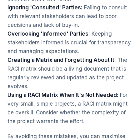
Ignoring 'Consulted' Parties:
Failing to consult
with relevant stakeholders can lead to poor
decisions and lack of buy-in.
Overlooking 'Informed' Parties:
Keeping
stakeholders informed is crucial for transparency
and managing expectations.
Creating a Matrix and Forgetting About It:
The
RACI matrix should be a living document that is
regularly reviewed and updated as the project
evolves.
Using a RACI Matrix When It's Not Needed:
For
very small, simple projects, a RACI matrix might
be overkill. Consider whether the complexity of
the project warrants the effort.
By avoiding these mistakes, you can maximise