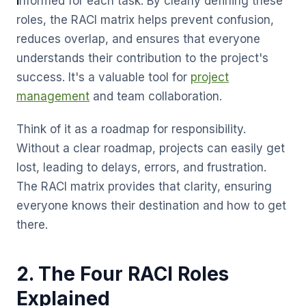
I
nformed for each task. By clearly defining these
roles, the RACI matrix helps prevent confusion,
reduces overlap, and ensures that everyone
understands their contribution to the project's
success. It's a valuable tool for
project
management
and team collaboration.
Think of it as a roadmap for responsibility.
Without a clear roadmap, projects can easily get
lost, leading to delays, errors, and frustration.
The RACI matrix provides that clarity, ensuring
everyone knows their destination and how to get
there.
2. The Four RACI Roles
Explained