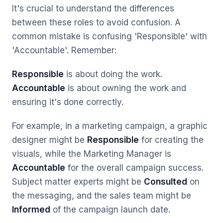
It's crucial to understand the differences
between these roles to avoid confusion. A
common mistake is confusing 'Responsible' with
'Accountable'. Remember:
Responsible
is about
doing
the work.
Accountable
is about
owning
the work and
ensuring it's done correctly.
For example, in a marketing campaign, a graphic
designer might be
Responsible
for creating the
visuals, while the Marketing Manager is
Accountable
for the overall campaign success.
Subject matter experts might be
Consulted
on
the messaging, and the sales team might be
Informed
of the campaign launch date.