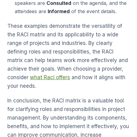
speakers are
Consulted
on the agenda, and the
attendees are
Informed
of the event details.
These examples demonstrate the versatility of
the RACI matrix and its applicability to a wide
range of projects and industries. By clearly
defining roles and responsibilities, the RACI
matrix can help teams work more effectively and
achieve their goals. When choosing a provider,
consider
what Raci offers
and how it aligns with
your needs.
In conclusion, the RACI matrix is a valuable tool
for clarifying roles and responsibilities in project
management. By understanding its components,
benefits, and how to implement it effectively, you
can improve communication, increase