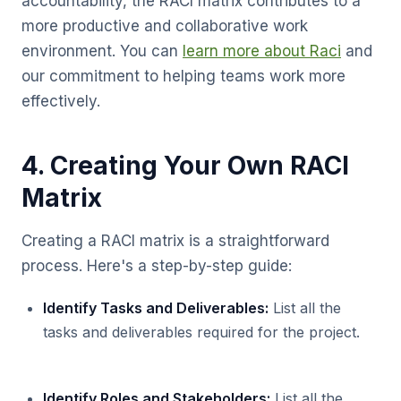
accountability, the RACI matrix contributes to a
more productive and collaborative work
environment. You can
learn more about Raci
and
our commitment to helping teams work more
effectively.
4. Creating Your Own RACI
Matrix
Creating a RACI matrix is a straightforward
process. Here's a step-by-step guide:
Identify Tasks and Deliverables:
List all the
tasks and deliverables required for the project.
Identify Roles and Stakeholders:
List all the