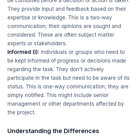
be consulted before a decision or action is taken.
They provide input and feedback based on their
expertise or knowledge. This is a two-way
communication; their opinions are sought and
considered. These are often subject matter
experts or stakeholders.
Informed (I):
Individuals or groups who need to
be kept informed of progress or decisions made
regarding the task. They don't actively
participate in the task but need to be aware of its
status. This is one-way communication; they are
simply notified. This might include senior
management or other departments affected by
the project.
Understanding the Differences