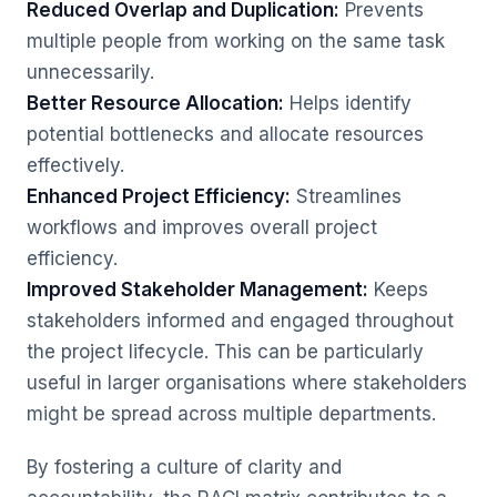
Reduced Overlap and Duplication:
Prevents
multiple people from working on the same task
unnecessarily.
Better Resource Allocation:
Helps identify
potential bottlenecks and allocate resources
effectively.
Enhanced Project Efficiency:
Streamlines
workflows and improves overall project
efficiency.
Improved Stakeholder Management:
Keeps
stakeholders informed and engaged throughout
the project lifecycle. This can be particularly
useful in larger organisations where stakeholders
might be spread across multiple departments.
By fostering a culture of clarity and