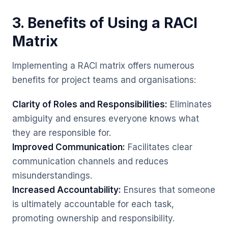
3. Benefits of Using a RACI
Matrix
Implementing a RACI matrix offers numerous
benefits for project teams and organisations:
Clarity of Roles and Responsibilities:
Eliminates
ambiguity and ensures everyone knows what
they are responsible for.
Improved Communication:
Facilitates clear
communication channels and reduces
misunderstandings.
Increased Accountability:
Ensures that someone
is ultimately accountable for each task,
promoting ownership and responsibility.