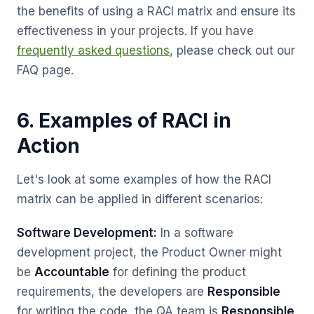
the benefits of using a RACI matrix and ensure its
effectiveness in your projects. If you have
frequently asked questions
, please check out our
FAQ page.
6. Examples of RACI in
Action
Let's look at some examples of how the RACI
matrix can be applied in different scenarios:
Software Development:
In a software
development project, the Product Owner might
be
Accountable
for defining the product
requirements, the developers are
Responsible
for writing the code, the QA team is
Responsible