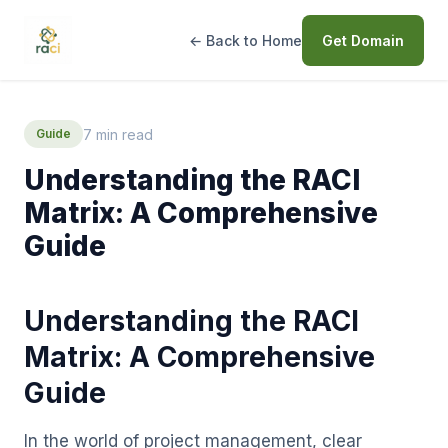
← Back to Home
Get Domain
7 min read
Guide
Understanding the RACI
Matrix: A Comprehensive
Guide
Understanding the RACI
Matrix: A Comprehensive
Guide
In the world of project management, clear