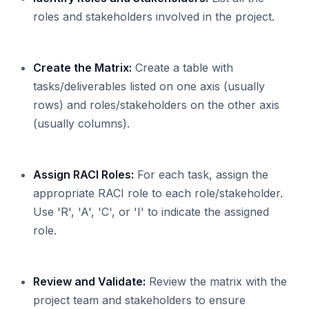
roles and stakeholders involved in the project.
Create the Matrix:
Create a table with
tasks/deliverables listed on one axis (usually
rows) and roles/stakeholders on the other axis
(usually columns).
Assign RACI Roles:
For each task, assign the
appropriate RACI role to each role/stakeholder.
Use 'R', 'A', 'C', or 'I' to indicate the assigned
role.
Review and Validate:
Review the matrix with the
project team and stakeholders to ensure