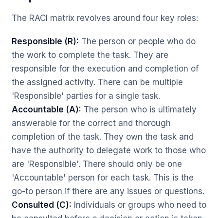
The RACI matrix revolves around four key roles:
Responsible (R):
The person or people who do
the work to complete the task. They are
responsible for the execution and completion of
the assigned activity. There can be multiple
'Responsible' parties for a single task.
Accountable (A):
The person who is ultimately
answerable for the correct and thorough
completion of the task. They own the task and
have the authority to delegate work to those who
are 'Responsible'. There should only be one
'Accountable' person for each task. This is the
go-to person if there are any issues or questions.
Consulted (C):
Individuals or groups who need to