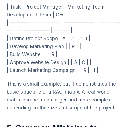
| Task | Project Manager | Marketing Team |
Development Team | CEO |
| ------------------------- | --------------- | -----------
--- | ---------------- | -------- |
| Define Project Scope | A | C | C | I |
| Develop Marketing Plan | | R | | I |
| Build Website | | | R | |
| Approve Website Design | | A | C | |
| Launch Marketing Campaign | | R | | I |
This is a small example, but it demonstrates the
basic structure of a RACI matrix. A real-world
matrix can be much larger and more complex,
depending on the size and scope of the project.