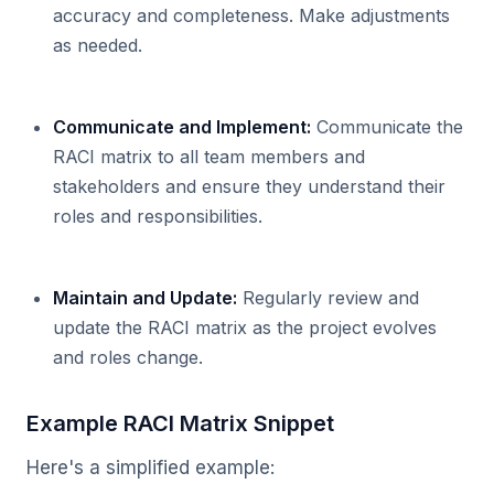
accuracy and completeness. Make adjustments
as needed.
Communicate and Implement:
Communicate the
RACI matrix to all team members and
stakeholders and ensure they understand their
roles and responsibilities.
Maintain and Update:
Regularly review and
update the RACI matrix as the project evolves
and roles change.
Example RACI Matrix Snippet
Here's a simplified example: