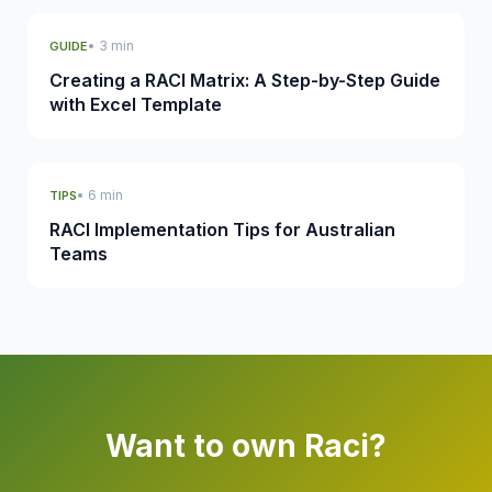
• 3 min
GUIDE
Creating a RACI Matrix: A Step-by-Step Guide
with Excel Template
• 6 min
TIPS
RACI Implementation Tips for Australian
Teams
Want to own Raci?